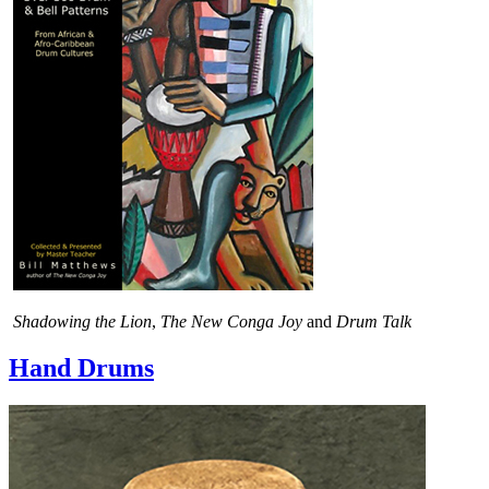
Shadowing the Lion
,
The New Conga Joy
and
Drum Talk
Hand Drums