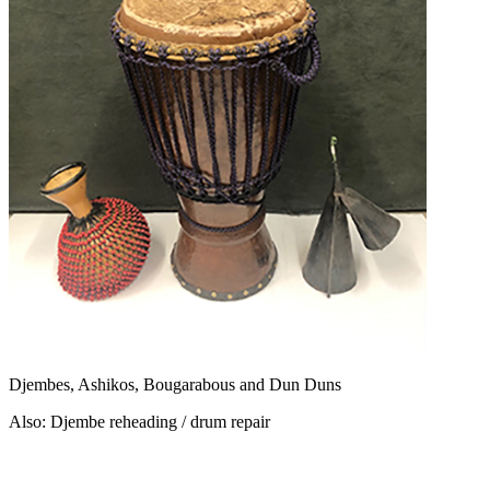
Djembes, Ashikos, Bougarabous and Dun Duns
Also: Djembe reheading / drum repair