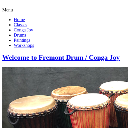
Menu
Home
Classes
Conga Joy
Drums
Paintings
Workshops
Welcome to Fremont Drum / Conga Joy