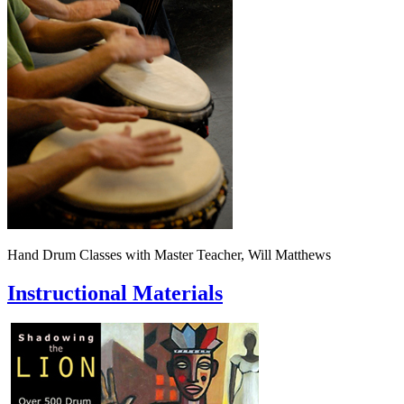
Hand Drum Classes with Master Teacher, Will Matthews
Instructional Materials