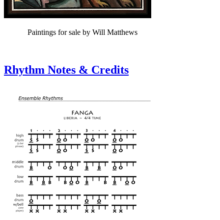
Paintings for sale by Will Matthews
Rhythm Notes & Credits