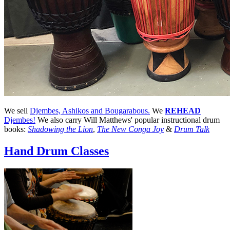
We sell
Djembes, Ashikos and Bougarabous.
We
REHEAD
Djembes!
We also carry Will Matthews' popular instructional drum
books:
Shadowing the Lion
,
The New Conga Joy
&
Drum Talk
Hand Drum Classes