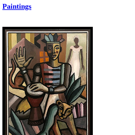
Paintings